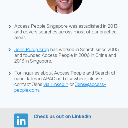
Access People Singapore was established in 2013
and covers searches across most of our practice
areas.
Jens Purup Krog
has worked in Search since 2005
and founded Access People in 2006 in China and
2013 in Singapore.
For inquiries about Access People and Search of
candidates in APAC and elsewhere, please
contact Jens
via LinkedIn
or
Jens@access-
people.com
.
Check us out on Linkedin