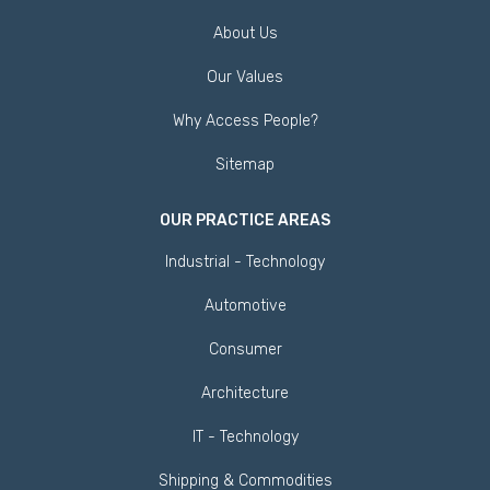
About Us
Our Values
Why Access People?
Sitemap
OUR PRACTICE AREAS
Industrial - Technology
Automotive
Consumer
Architecture
IT - Technology
Shipping & Commodities