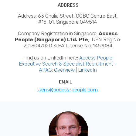
ADDRESS
Address: 63 Chulia Street, OCBC Centre East,
#15-01, Singapore 049514
Company Registration in Singapore:
Access
People (Singapore) Ltd. Pte
, UEN Reg.No:
201304702D & EA License No: 1457084
Find us on LinkedIn here:
Access People
Executive Search & Specialist Recruitment -
APAC: Overview | LinkedIn
EMAIL
Jens@access-people.com