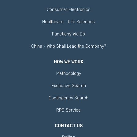
Consumer Electronics
Healthcare - Life Sciences
Functions We Do
China - Who Shall Lead the Company?
HOW WE WORK
Methodology
Executive Search
Contingency Search
RPO Service
CONTACT US