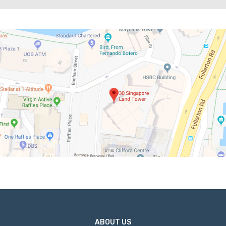
ABOUT US