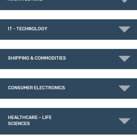
IT - TECHNOLOGY
SHIPPING & COMMODITIES
CONSUMER ELECTRONICS
HEALTHCARE – LIFE
SCIENCES