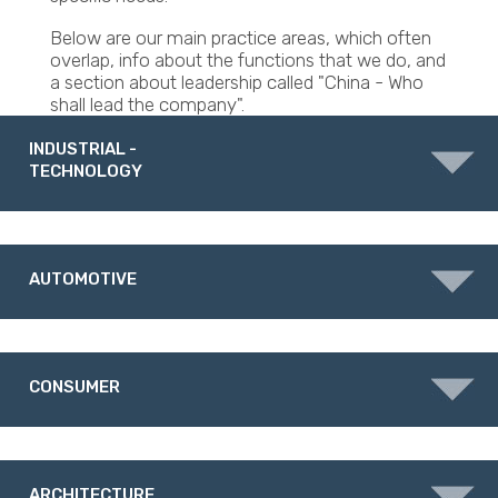
Below are our main practice areas, which often
overlap, info about the functions that we do, and
a section about leadership called "China - Who
shall lead the company".
INDUSTRIAL -
TECHNOLOGY
AUTOMOTIVE
CONSUMER
ARCHITECTURE