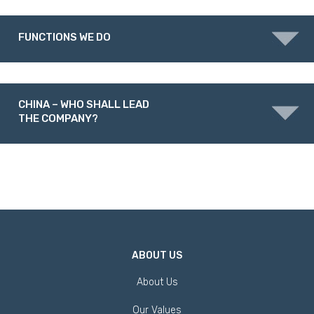
FUNCTIONS WE DO
CHINA – WHO SHALL LEAD
THE COMPANY?
ABOUT US
About Us
Our Values