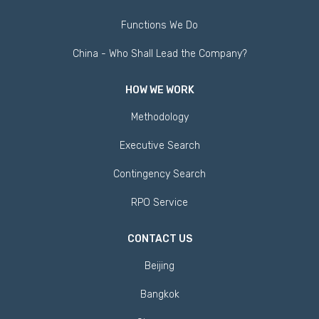
Functions We Do
China - Who Shall Lead the Company?
HOW WE WORK
Methodology
Executive Search
Contingency Search
RPO Service
CONTACT US
Beijing
Bangkok