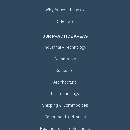
Why Access People?
Sitemap
OUR PRACTICE AREAS
Industrial - Technology
Automotive
Consumer
Architecture
IT - Technology
Shipping & Commodities
Consumer Electronics
Healthcare - Life Sciences