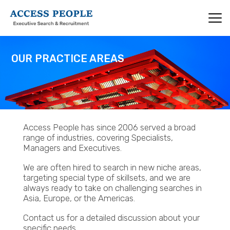
Skip
to
main
content
OUR PRACTICE AREAS
Access People has since 2006 served a broad
range of industries, covering Specialists,
Managers and Executives.
We are often hired to search in new niche areas,
targeting special type of skillsets, and we are
always ready to take on challenging searches in
Asia, Europe, or the Americas.
Contact us for a detailed discussion about your
specific needs.