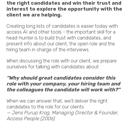
the right candidates and win their trust and
interest to explore the opportunity with the
client we are helping.
Creating long lists of candidates is easier today with
access AI and other tools - the important skill for a
head-hunter is to build trust with candidates, and
present info about our client, the open role and the
hiring team in charge of the interviews.
When discussing the role with our client, we prepare
ourselves for talking with candidates about:
“Why should great candidates consider this
role with your company, your hiring team and
the colleagues the candidate will work with?”
When we can answer that, we’ll deliver the right
candidates to the role for our clients.
— Jens Purup Krog, Managing Director & Founder,
Access People (2006)