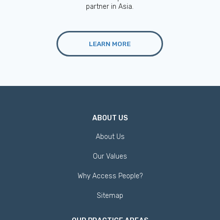
partner in Asia.
LEARN MORE
ABOUT US
About Us
Our Values
Why Access People?
Sitemap