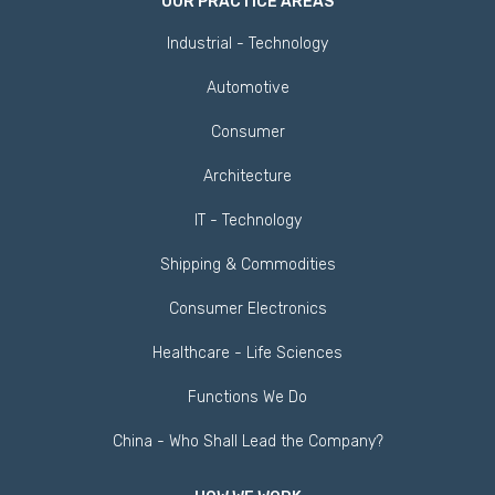
OUR PRACTICE AREAS
Industrial - Technology
Automotive
Consumer
Architecture
IT - Technology
Shipping & Commodities
Consumer Electronics
Healthcare - Life Sciences
Functions We Do
China - Who Shall Lead the Company?