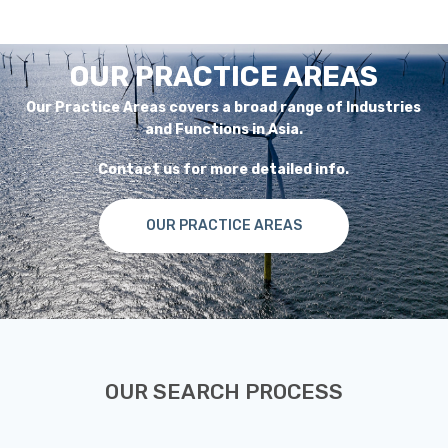
OUR PRACTICE AREAS
Our Practice Areas covers a broad range of Industries
and Functions in Asia.
Contact us for more detailed info.
OUR PRACTICE AREAS
OUR SEARCH PROCESS