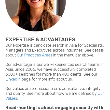
EXPERTISE & ADVANTAGES
Our expertise is candidate search in Asia for Specialists,
Managers and Executives across industries. See details
about
Our Practices Areas
in the menu bar above.
Our advantage is our well-experienced search teams in
Asia. Since 2006, we have successfully completed
3000+ searches for more than 400 clients. See our
LinkedIn
page for more info about us.
Our values are professionalism, consultative, integrity
and quality. See more about how we are defined by
Our
Values
.
Head-hunting is about engaging smartly with