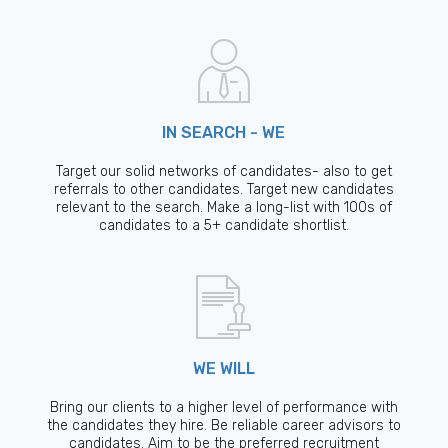
IN SEARCH - WE
Target our solid networks of candidates- also to get
referrals to other candidates. Target new candidates
relevant to the search. Make a long-list with 100s of
candidates to a 5+ candidate shortlist.
WE WILL
Bring our clients to a higher level of performance with
the candidates they hire. Be reliable career advisors to
candidates. Aim to be the preferred recruitment