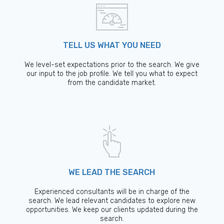
TELL US WHAT YOU NEED
We level-set expectations prior to the search. We give
our input to the job profile. We tell you what to expect
from the candidate market.
WE LEAD THE SEARCH
Experienced consultants will be in charge of the
search. We lead relevant candidates to explore new
opportunities. We keep our clients updated during the
search.