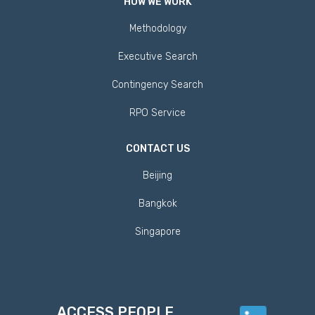
HOW WE WORK
Methodology
Executive Search
Contingency Search
RPO Service
CONTACT US
Beijing
Bangkok
Singapore
ACCESS PEOPLE