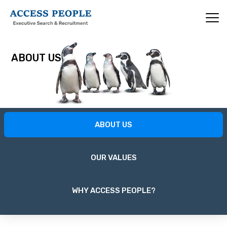
Skip
to
main
content
ABOUT US
About
ABOUT US
Us
OUR VALUES
WHY ACCESS PEOPLE?