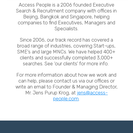
Access People is a 2006 founded Executive
Search & Recruitment company with offices in
Beijing, Bangkok and Singapore, helping
companies to find Executives, Managers and
Specialists.
Since 2006, our track record has covered a
broad range of industries, covering Start-ups,
SME’s and large MNCs. We have helped 400+
clients and successfully completed 3,000+
searches. See ‘our clients’ for more info.
For more information about how we work and
can help, please contact us via our offices or
write an email to Founder & Managing Director,
Mr. Jens Purup Krog, at
jens@access-
people.com
.