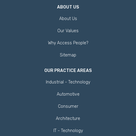
ABOUT US
About Us
Our Values
Why Access People?
Sitemap
OUR PRACTICE AREAS
Industrial - Technology
Automotive
Consumer
Architecture
IT - Technology