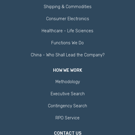
Shipping & Commodities
Consumer Electronics
Healthcare - Life Sciences
Functions We Do
China - Who Shall Lead the Company?
HOW WE WORK
Methodology
Executive Search
Contingency Search
RPO Service
CONTACT US